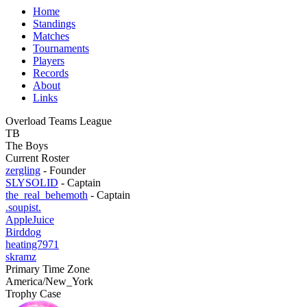
Home
Standings
Matches
Tournaments
Players
Records
About
Links
Overload Teams League
TB
The Boys
Current Roster
zergling
- Founder
SLYSOLID
- Captain
the_real_behemoth
- Captain
.soupist.
AppleJuice
Birddog
heating7971
skramz
Primary Time Zone
America/New_York
Trophy Case