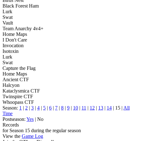
Birds Nest
Black Forest Ham
Lurk
Swat
Vault
Team Anarchy 4v4+
Home Maps
I Don't Care
Invocation
Isotoxin
Lurk
Swat
Capture the Flag
Home Maps
Ancient CTF
Halcyon
Kataclysmica CTF
Twinspire CTF
Whoopass CTF
Season:
1
|
2
|
3
|
4
|
5
|
6
|
7
|
8
|
9
|
10
|
11
|
12
|
13
|
14
| 15 |
All
Time
Postseason:
Yes
| No
Records
for Season 15 during the regular season
View the
Game Log