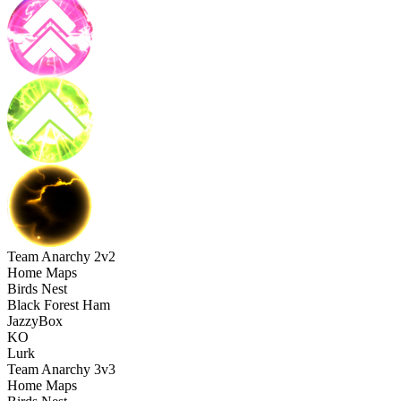
Team Anarchy 2v2
Home Maps
Birds Nest
Black Forest Ham
JazzyBox
KO
Lurk
Team Anarchy 3v3
Home Maps