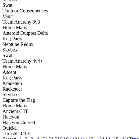
Swat
Truth or Consequences
Vault
Team Anarchy 3v3
Home Maps
Asteroid Outpost Delta
Keg Party
Neptune Redux
Skybox
Swat
Team Anarchy 4v4+
Home Maps
Ascent
Keg Party
Kradenko
Racketeer
Skybox
Capture the Flag
Home Maps
Ancient CTF
Halcyon
Halcyon Curved
Quick1
Turnstile CTF