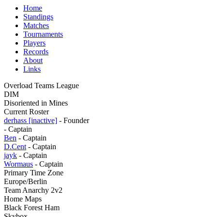
Home
Standings
Matches
Tournaments
Players
Records
About
Links
Overload Teams League
DIM
Disoriented in Mines
Current Roster
derhass [inactive]
- Founder
- Captain
Ben
- Captain
D.Cent
- Captain
jayk
- Captain
Wormaus
- Captain
Primary Time Zone
Europe/Berlin
Team Anarchy 2v2
Home Maps
Black Forest Ham
Skybox