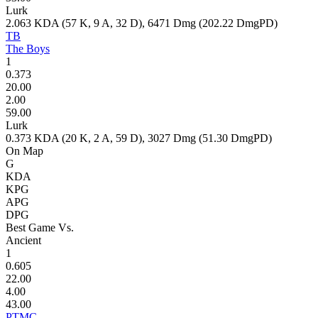
Lurk
2.063
KDA (
57
K,
9
A,
32
D),
6471
Dmg (
202.22
DmgPD)
TB
The Boys
1
0.373
20.00
2.00
59.00
Lurk
0.373
KDA (
20
K,
2
A,
59
D),
3027
Dmg (
51.30
DmgPD)
On Map
G
KDA
KPG
APG
DPG
Best Game Vs.
Ancient
1
0.605
22.00
4.00
43.00
PTMC