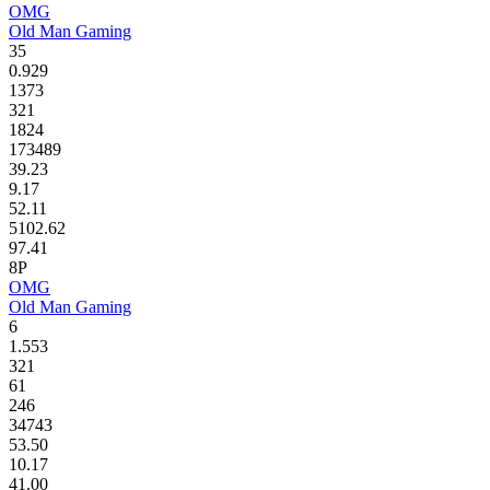
OMG
Old Man Gaming
35
0.929
1373
321
1824
173489
39.23
9.17
52.11
5102.62
97.41
8P
OMG
Old Man Gaming
6
1.553
321
61
246
34743
53.50
10.17
41.00