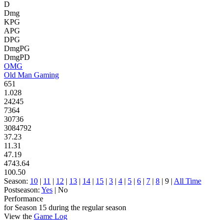
D
Dmg
KPG
APG
DPG
DmgPG
DmgPD
OMG
Old Man Gaming
651
1.028
24245
7364
30736
3084792
37.23
11.31
47.19
4743.64
100.50
Season:
10
|
11
|
12
|
13
|
14
|
15
|
3
|
4
|
5
|
6
|
7
|
8
| 9 |
All Time
Postseason:
Yes
| No
Performance
for Season 15 during the regular season
View the
Game Log