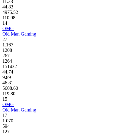
11.33
44.83
4975.52
110.98
14
OMG
Old Man Gaming
27
1.167
1208
267
1264
151432
44.74
9.89
46.81
5608.60
119.80
15
OMG
Old Man Gaming
17
1.070
594
127