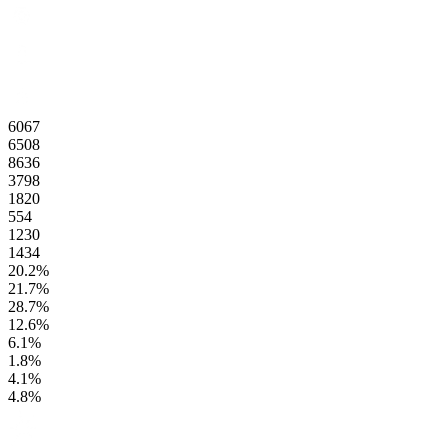
6067
6508
8636
3798
1820
554
1230
1434
20.2
%
21.7
%
28.7
%
12.6
%
6.1
%
1.8
%
4.1
%
4.8
%