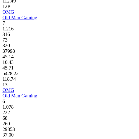
112.49
12P
OMG
Old Man Gaming
7
1.216
316
73
320
37998
45.14
10.43
45.71
5428.22
118.74
13
OMG
Old Man Gaming
6
1.078
222
68
269
29853
37.00