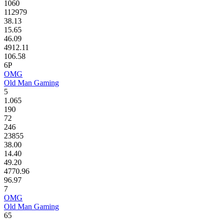
1060
112979
38.13
15.65
46.09
4912.11
106.58
6P
OMG
Old Man Gaming
5
1.065
190
72
246
23855
38.00
14.40
49.20
4770.96
96.97
7
OMG
Old Man Gaming
65