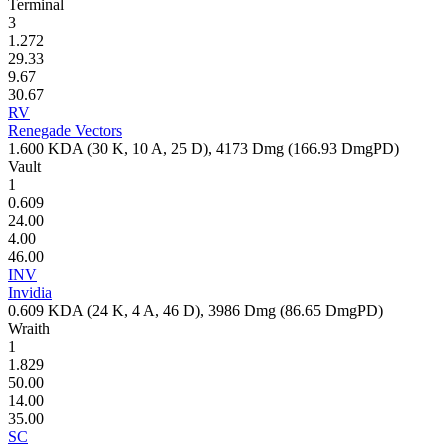
Terminal
3
1.272
29.33
9.67
30.67
RV
Renegade Vectors
1.600
KDA (
30
K,
10
A,
25
D),
4173
Dmg (
166.93
DmgPD)
Vault
1
0.609
24.00
4.00
46.00
INV
Invidia
0.609
KDA (
24
K,
4
A,
46
D),
3986
Dmg (
86.65
DmgPD)
Wraith
1
1.829
50.00
14.00
35.00
SC