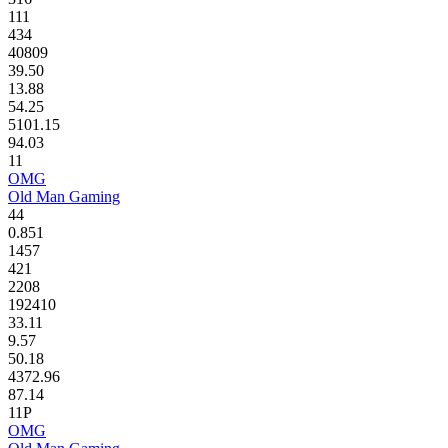
111
434
40809
39.50
13.88
54.25
5101.15
94.03
11
OMG
Old Man Gaming
44
0.851
1457
421
2208
192410
33.11
9.57
50.18
4372.96
87.14
11P
OMG