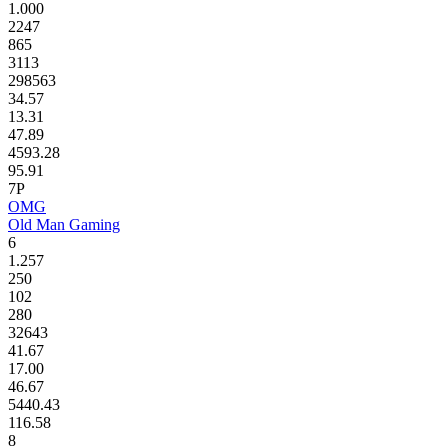
1.000
2247
865
3113
298563
34.57
13.31
47.89
4593.28
95.91
7P
OMG
Old Man Gaming
6
1.257
250
102
280
32643
41.67
17.00
46.67
5440.43
116.58
8