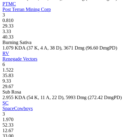
PTMC
Post Terran Mining Corp
3
0.810
29.33
3.33
40.33
Burning Sativa
1.079
KDA (
37
K,
4
A,
38
D),
3671
Dmg (
96.60
DmgPD)
RV
Renegade Vectors
6
1.522
35.83
9.33
29.67
Sub Rosa
2.955
KDA (
54
K,
11
A,
22
D),
5993
Dmg (
272.42
DmgPD)
SC
SpaceCowboys
3
1.970
52.33
12.67
33.00