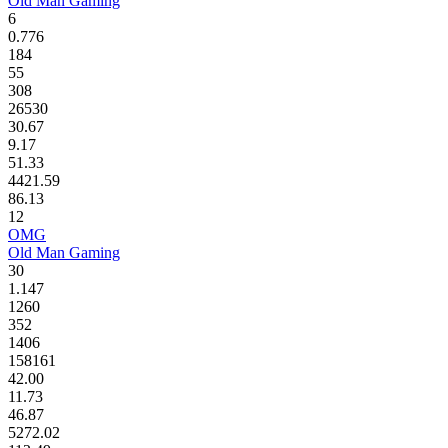
Old Man Gaming
6
0.776
184
55
308
26530
30.67
9.17
51.33
4421.59
86.13
12
OMG
Old Man Gaming
30
1.147
1260
352
1406
158161
42.00
11.73
46.87
5272.02