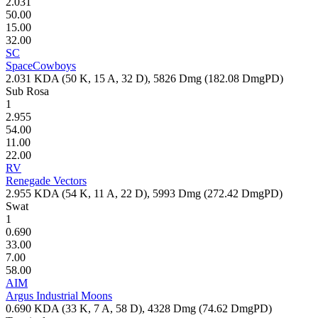
2.031
50.00
15.00
32.00
SC
SpaceCowboys
2.031
KDA (
50
K,
15
A,
32
D),
5826
Dmg (
182.08
DmgPD)
Sub Rosa
1
2.955
54.00
11.00
22.00
RV
Renegade Vectors
2.955
KDA (
54
K,
11
A,
22
D),
5993
Dmg (
272.42
DmgPD)
Swat
1
0.690
33.00
7.00
58.00
AIM
Argus Industrial Moons
0.690
KDA (
33
K,
7
A,
58
D),
4328
Dmg (
74.62
DmgPD)