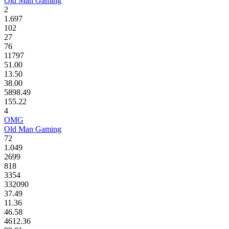
Old Man Gaming
2
1.697
102
27
76
11797
51.00
13.50
38.00
5898.49
155.22
4
OMG
Old Man Gaming
72
1.049
2699
818
3354
332090
37.49
11.36
46.58
4612.36