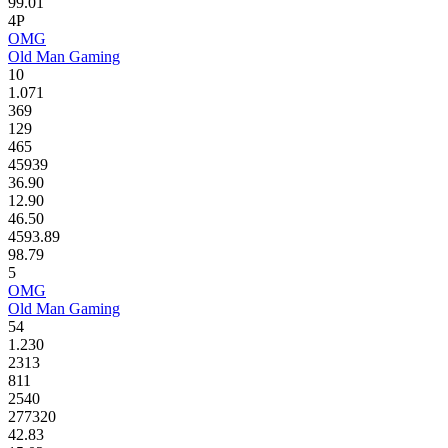
99.01
4P
OMG
Old Man Gaming
10
1.071
369
129
465
45939
36.90
12.90
46.50
4593.89
98.79
5
OMG
Old Man Gaming
54
1.230
2313
811
2540
277320
42.83