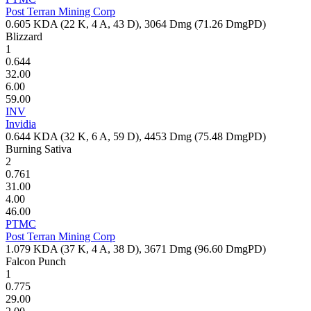
Post Terran Mining Corp
0.605
KDA (
22
K,
4
A,
43
D),
3064
Dmg (
71.26
DmgPD)
Blizzard
1
0.644
32.00
6.00
59.00
INV
Invidia
0.644
KDA (
32
K,
6
A,
59
D),
4453
Dmg (
75.48
DmgPD)
Burning Sativa
2
0.761
31.00
4.00
46.00
PTMC
Post Terran Mining Corp
1.079
KDA (
37
K,
4
A,
38
D),
3671
Dmg (
96.60
DmgPD)
Falcon Punch
1
0.775
29.00