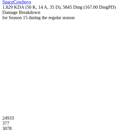
SpaceCowboys
1.829
KDA (
50
K,
14
A,
35
D),
5845
Dmg (
167.00
DmgPD)
Damage Breakdown
for Season 15 during the regular season
24933
377
3078