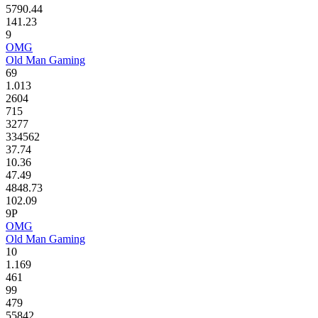
5790.44
141.23
9
OMG
Old Man Gaming
69
1.013
2604
715
3277
334562
37.74
10.36
47.49
4848.73
102.09
9P
OMG
Old Man Gaming
10
1.169
461
99
479
55842