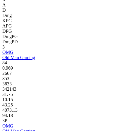
A
D
Dmg
KPG
APG
DPG
DmgPG
DmgPD
3
OMG
Old Man Gaming
84
0.969
2667
853
3633
342143
31.75
10.15
43.25
4073.13
94.18
3P
OMG