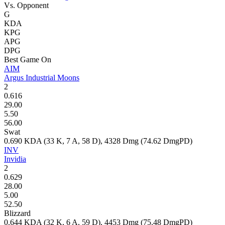
Vs. Opponent
G
KDA
KPG
APG
DPG
Best Game On
AIM
Argus Industrial Moons
2
0.616
29.00
5.50
56.00
Swat
0.690
KDA (
33
K,
7
A,
58
D),
4328
Dmg (
74.62
DmgPD)
INV
Invidia
2
0.629
28.00
5.00
52.50
Blizzard
0.644
KDA (
32
K,
6
A,
59
D),
4453
Dmg (
75.48
DmgPD)