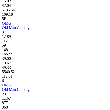
15.02
47.04
5135.56
109.18
5P
OMG
Old Man Gaming
3
1.189
117
59
148
16622
39.00
19.67
49.33
5540.52
112.31
6
OMG
Old Man Gaming
23
1.167
877
360