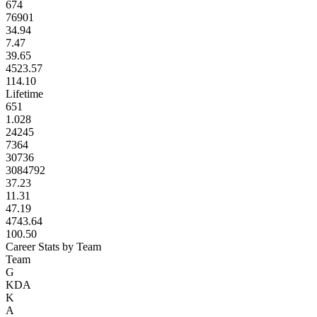
674
76901
34.94
7.47
39.65
4523.57
114.10
Lifetime
651
1.028
24245
7364
30736
3084792
37.23
11.31
47.19
4743.64
100.50
Career Stats by Team
Team
G
KDA
K
A