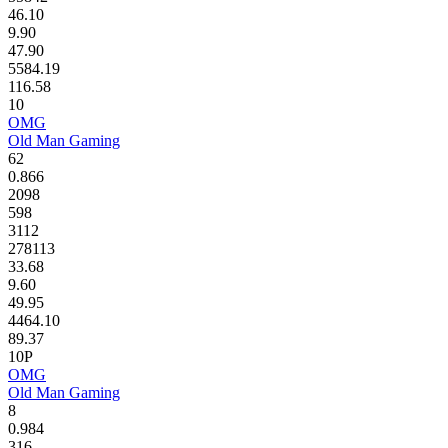
46.10
9.90
47.90
5584.19
116.58
10
OMG
Old Man Gaming
62
0.866
2098
598
3112
278113
33.68
9.60
49.95
4464.10
89.37
10P
OMG
Old Man Gaming
8
0.984
316