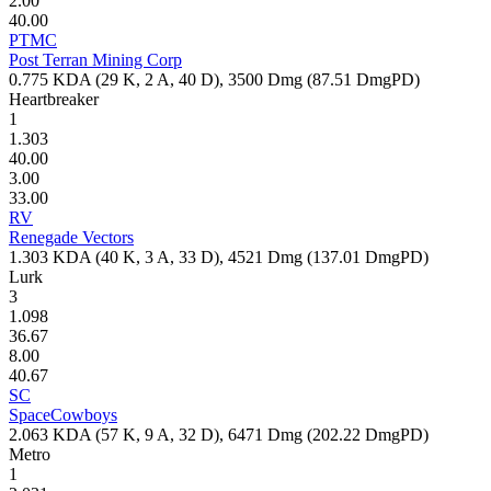
2.00
40.00
PTMC
Post Terran Mining Corp
0.775
KDA (
29
K,
2
A,
40
D),
3500
Dmg (
87.51
DmgPD)
Heartbreaker
1
1.303
40.00
3.00
33.00
RV
Renegade Vectors
1.303
KDA (
40
K,
3
A,
33
D),
4521
Dmg (
137.01
DmgPD)
Lurk
3
1.098
36.67
8.00
40.67
SC
SpaceCowboys
2.063
KDA (
57
K,
9
A,
32
D),
6471
Dmg (
202.22
DmgPD)
Metro
1