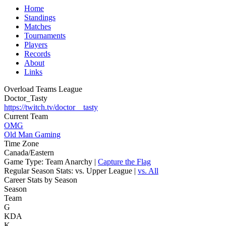
Home
Standings
Matches
Tournaments
Players
Records
About
Links
Overload Teams League
Doctor_Tasty
https://twitch.tv/doctor__tasty
Current Team
OMG
Old Man Gaming
Time Zone
Canada/Eastern
Game Type:
Team Anarchy |
Capture the Flag
Regular Season Stats:
vs. Upper League |
vs. All
Career Stats by Season
Season
Team
G
KDA
K