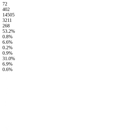
72
402
14505
3211
268
53.2
%
0.8
%
6.6
%
0.2
%
0.9
%
31.0
%
6.9
%
0.6
%