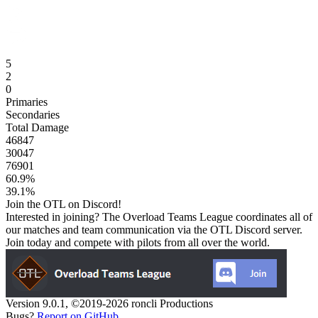
5
2
0
Primaries
Secondaries
Total Damage
46847
30047
76901
60.9
%
39.1
%
Join the OTL on Discord!
Interested in joining? The Overload Teams League coordinates all of
our matches and team communication via the OTL Discord server.
Join today and compete with pilots from all over the world.
Version 9.0.1, ©2019-2026 roncli Productions
Bugs?
Report on GitHub