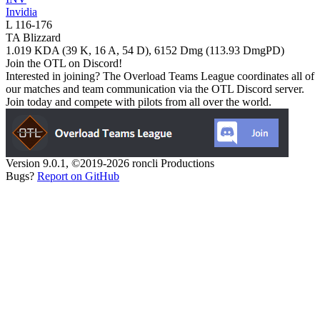
Invidia
L
116
-
176
TA Blizzard
1.019
KDA (
39
K,
16
A,
54
D),
6152
Dmg (
113.93
DmgPD)
Join the OTL on Discord!
Interested in joining? The Overload Teams League coordinates all of
our matches and team communication via the OTL Discord server.
Join today and compete with pilots from all over the world.
Version 9.0.1, ©2019-2026 roncli Productions
Bugs?
Report on GitHub