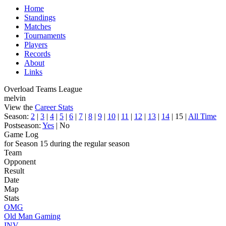
Home
Standings
Matches
Tournaments
Players
Records
About
Links
Overload Teams League
melvin
View the
Career Stats
Season:
2
|
3
|
4
|
5
|
6
|
7
|
8
|
9
|
10
|
11
|
12
|
13
|
14
| 15 |
All Time
Postseason:
Yes
| No
Game Log
for Season 15 during the regular season
Team
Opponent
Result
Date
Map
Stats
OMG
Old Man Gaming
INV