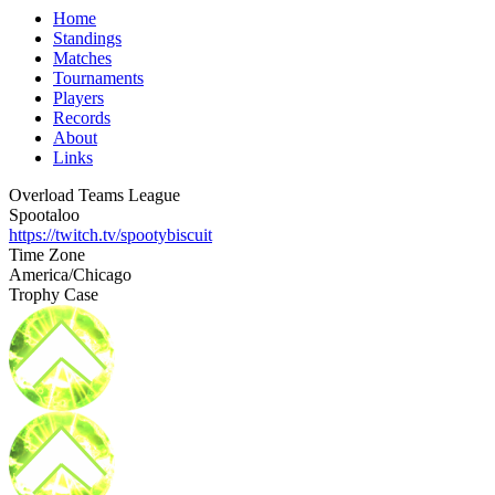
Home
Standings
Matches
Tournaments
Players
Records
About
Links
Overload Teams League
Spootaloo
https://twitch.tv/spootybiscuit
Time Zone
America/Chicago
Trophy Case