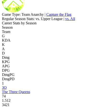
Game Type:
Team Anarchy |
Capture the Flag
Regular Season Stats:
vs. Upper League |
vs. All
Career Stats by Season
Season
Team
G
KDA
K
A
D
Dmg
KPG
APG
DPG
DmgPG
DmgPD
1
3Q
The Three Queens
74
1.512
3421