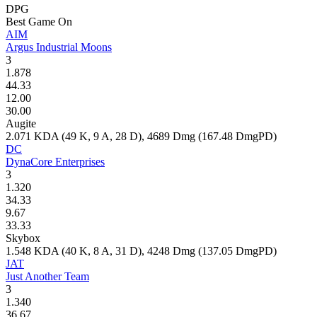
DPG
Best Game On
AIM
Argus Industrial Moons
3
1.878
44.33
12.00
30.00
Augite
2.071
KDA (
49
K,
9
A,
28
D),
4689
Dmg (
167.48
DmgPD)
DC
DynaCore Enterprises
3
1.320
34.33
9.67
33.33
Skybox
1.548
KDA (
40
K,
8
A,
31
D),
4248
Dmg (
137.05
DmgPD)
JAT
Just Another Team
3
1.340
36.67