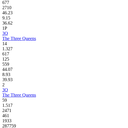
677
2710
46.23
9.15
36.62
1P
3Q
The Three Queens
14
1.327
617
125
559
44.07
8.93
39.93
2
3Q
The Three Queens
59
1.517
2471
461
1933
287759