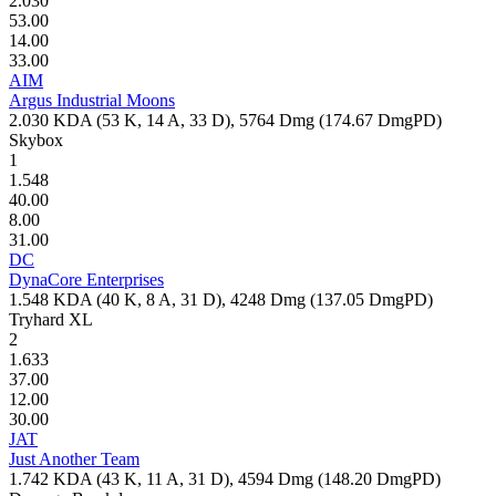
2.030
53.00
14.00
33.00
AIM
Argus Industrial Moons
2.030
KDA (
53
K,
14
A,
33
D),
5764
Dmg (
174.67
DmgPD)
Skybox
1
1.548
40.00
8.00
31.00
DC
DynaCore Enterprises
1.548
KDA (
40
K,
8
A,
31
D),
4248
Dmg (
137.05
DmgPD)
Tryhard XL
2
1.633
37.00
12.00
30.00
JAT
Just Another Team
1.742
KDA (
43
K,
11
A,
31
D),
4594
Dmg (
148.20
DmgPD)