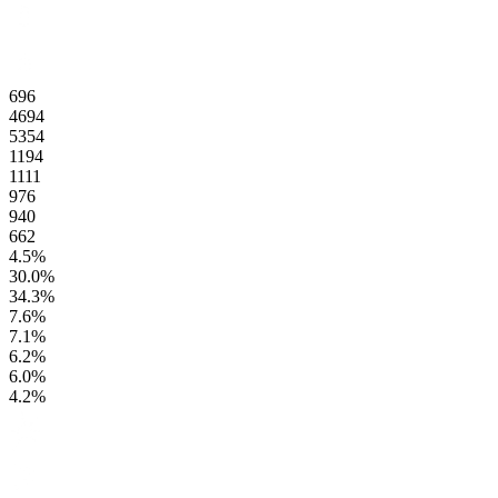
696
4694
5354
1194
1111
976
940
662
4.5
%
30.0
%
34.3
%
7.6
%
7.1
%
6.2
%
6.0
%
4.2
%