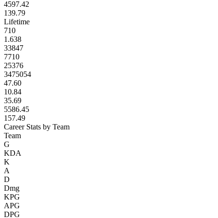
4597.42
139.79
Lifetime
710
1.638
33847
7710
25376
3475054
47.60
10.84
35.69
5586.45
157.49
Career Stats by Team
Team
G
KDA
K
A
D
Dmg
KPG
APG
DPG