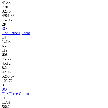
41.88
7.81
32.76
4961.37
152.17
2P
3Q
The Three Queens
14
1.268
652
119
608
75222
45.12
8.24
42.08
5205.67
123.72
3
3Q
The Three Queens
113
1.751
5662