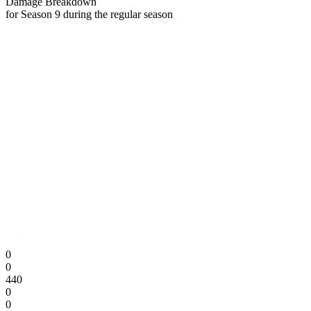
Damage Breakdown
for Season 9 during the regular season
0
0
440
0
0