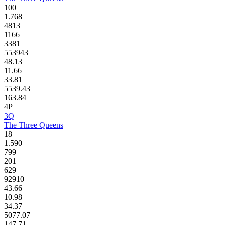
100
1.768
4813
1166
3381
553943
48.13
11.66
33.81
5539.43
163.84
4P
3Q
The Three Queens
18
1.590
799
201
629
92910
43.66
10.98
34.37
5077.07
147.71