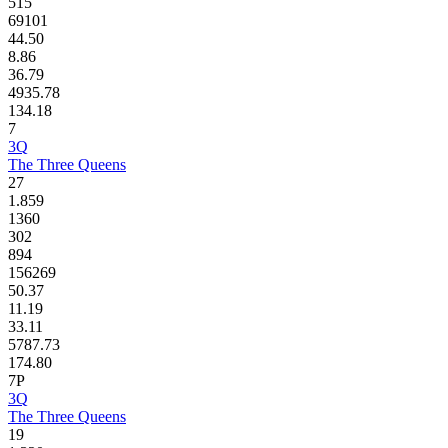
515
69101
44.50
8.86
36.79
4935.78
134.18
7
3Q
The Three Queens
27
1.859
1360
302
894
156269
50.37
11.19
33.11
5787.73
174.80
7P
3Q
The Three Queens
19