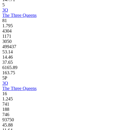
5
3Q
The Three Queens
81
1.795
4304
1171
3050
499437
53.14
14.46
37.65
6165.89
163.75
5P
3Q
The Three Queens
16
1.245
741
188
746
93750
45.88