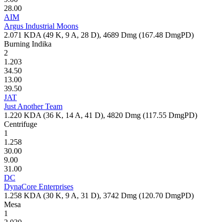
28.00
AIM
Argus Industrial Moons
2.071
KDA (
49
K,
9
A,
28
D),
4689
Dmg (
167.48
DmgPD)
Burning Indika
2
1.203
34.50
13.00
39.50
JAT
Just Another Team
1.220
KDA (
36
K,
14
A,
41
D),
4820
Dmg (
117.55
DmgPD)
Centrifuge
1
1.258
30.00
9.00
31.00
DC
DynaCore Enterprises
1.258
KDA (
30
K,
9
A,
31
D),
3742
Dmg (
120.70
DmgPD)
Mesa
1