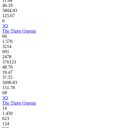
11.64
46.19
5804.93
125.67
6
3Q
The Three Queens
66
1.576
3214
691
2478
376123
48.70
10.47
37.55
5698.83
151.78
6P
3Q
The Three Queens
14
1.450
623
124