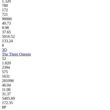
1.320
780
172
721
96066
40.73
8.98
37.65
5016.52
133.24
8
3Q
The Three Queens
52
1.820
2394
575
1631
281096
46.04
11.06
31.37
5405.69
172.35
8P