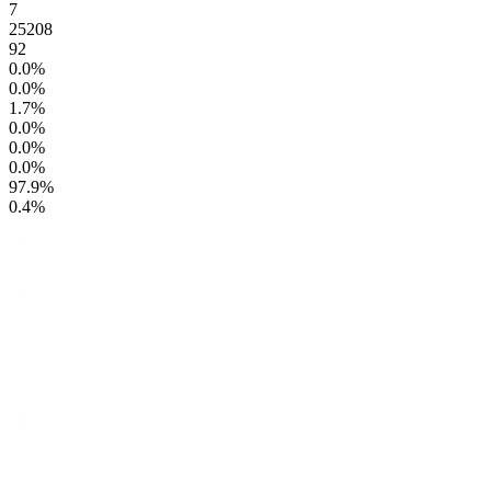
7
25208
92
0.0
%
0.0
%
1.7
%
0.0
%
0.0
%
0.0
%
97.9
%
0.4
%