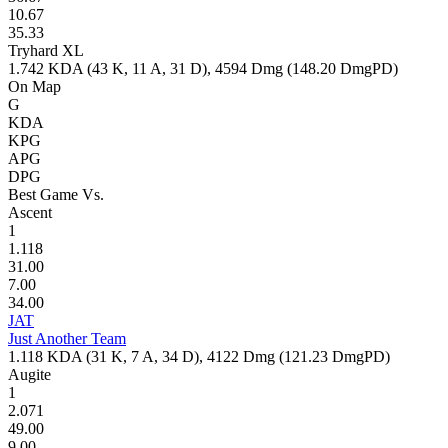
10.67
35.33
Tryhard XL
1.742
KDA (
43
K,
11
A,
31
D),
4594
Dmg (
148.20
DmgPD)
On Map
G
KDA
KPG
APG
DPG
Best Game Vs.
Ascent
1
1.118
31.00
7.00
34.00
JAT
Just Another Team
1.118
KDA (
31
K,
7
A,
34
D),
4122
Dmg (
121.23
DmgPD)
Augite
1
2.071
49.00
9.00