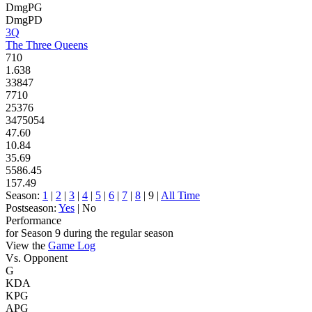
DmgPG
DmgPD
3Q
The Three Queens
710
1.638
33847
7710
25376
3475054
47.60
10.84
35.69
5586.45
157.49
Season:
1
|
2
|
3
|
4
|
5
|
6
|
7
|
8
| 9 |
All Time
Postseason:
Yes
| No
Performance
for Season 9 during the regular season
View the
Game Log
Vs. Opponent
G
KDA
KPG
APG