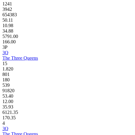
1241
3942
654383
50.11
10.98
34.88
5791.00
166.00
3P
3Q
The Three Queens
15
1.820
801
180
539
91820
53.40
12.00
35.93
6121.35
170.35
4
3Q
The Three Queens