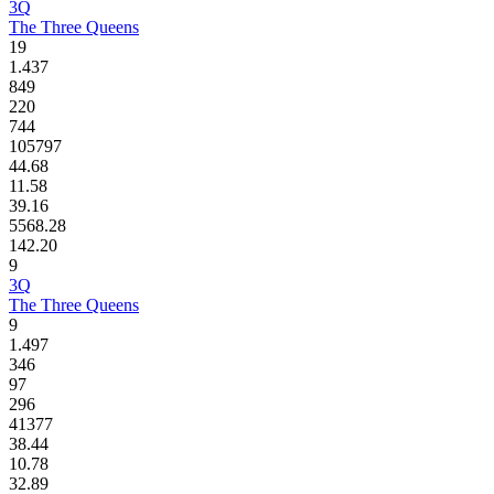
3Q
The Three Queens
19
1.437
849
220
744
105797
44.68
11.58
39.16
5568.28
142.20
9
3Q
The Three Queens
9
1.497
346
97
296
41377
38.44
10.78
32.89