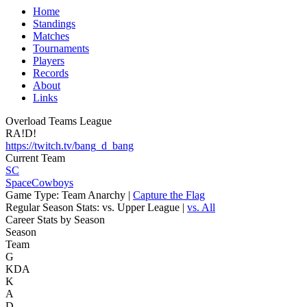
Home
Standings
Matches
Tournaments
Players
Records
About
Links
Overload Teams League
RA!D!
https://twitch.tv/bang_d_bang
Current Team
SC
SpaceCowboys
Game Type:
Team Anarchy |
Capture the Flag
Regular Season Stats:
vs. Upper League |
vs. All
Career Stats by Season
Season
Team
G
KDA
K
A
D