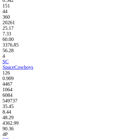
0.542
151
44
360
20261
25.17
7.33
60.00
3376.85
56.28
4
SC
SpaceCowboys
126
0.909
4467
1064
6084
549737
35.45
8.44
48.29
4362.99
90.36
4P