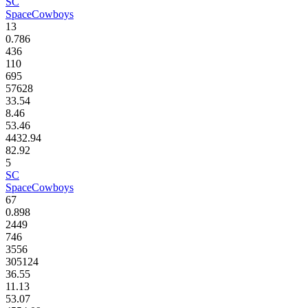
SC
SpaceCowboys
13
0.786
436
110
695
57628
33.54
8.46
53.46
4432.94
82.92
5
SC
SpaceCowboys
67
0.898
2449
746
3556
305124
36.55
11.13
53.07