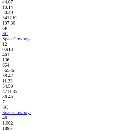
44.07
10.14
50.49
5417.62
107.30
6P
SC
SpaceCowboys
12
0.913
461
136
654
56536
38.42
11.33
54.50
4711.35
86.45
7
SC
SpaceCowboys
46
1.002
1896