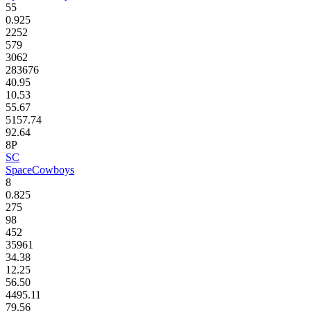
55
0.925
2252
579
3062
283676
40.95
10.53
55.67
5157.74
92.64
8P
SC
SpaceCowboys
8
0.825
275
98
452
35961
34.38
12.25
56.50
4495.11
79.56