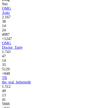
Net
OMG
Auto
2.167
38
14
24
4987
+1247
OMG
Doctor_Tasty
1.743
47
14
35
5129
+848
TB
the_real_behemoth
1.512
49
13
41
5666