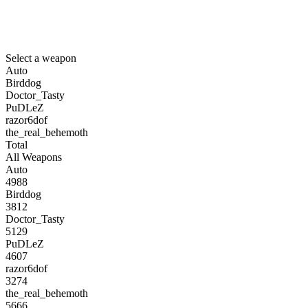
Select a weapon
Auto
Birddog
Doctor_Tasty
PuDLeZ
razor6dof
the_real_behemoth
Total
All Weapons
Auto
4988
Birddog
3812
Doctor_Tasty
5129
PuDLeZ
4607
razor6dof
3274
the_real_behemoth
5666