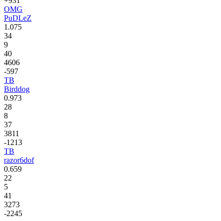
+931
OMG
PuDLeZ
1.075
34
9
40
4606
-597
TB
Birddog
0.973
28
8
37
3811
-1213
TB
razor6dof
0.659
22
5
41
3273
-2245