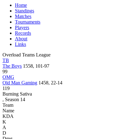
Home
Standings
Matches
Tournaments
Players
Records
About
Links
Overload Teams League
TB
The Boys
1558, 101-97
99
OMG
Old Man Gaming
1458, 22-14
119
Burning Sativa
, Season 14
Team
Name
KDA
K
A
D
Dmg