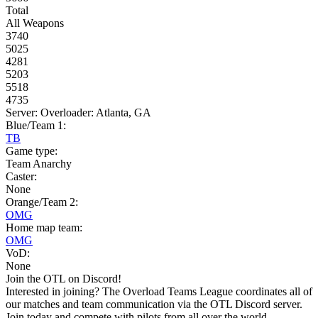
Total
All Weapons
3740
5025
4281
5203
5518
4735
Server: Overloader: Atlanta, GA
Blue/Team 1:
TB
Game type:
Team Anarchy
Caster:
None
Orange/Team 2:
OMG
Home map team:
OMG
VoD:
None
Join the OTL on Discord!
Interested in joining? The Overload Teams League coordinates all of
our matches and team communication via the OTL Discord server.
Join today and compete with pilots from all over the world.