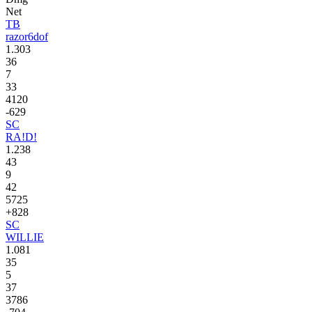
Net
TB
razor6dof
1.303
36
7
33
4120
-629
SC
RA!D!
1.238
43
9
42
5725
+828
SC
WILLIE
1.081
35
5
37
3786