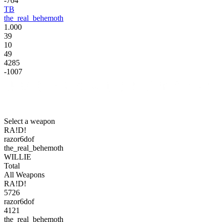
-704
TB
the_real_behemoth
1.000
39
10
49
4285
-1007
Select a weapon
RA!D!
razor6dof
the_real_behemoth
WILLIE
Total
All Weapons
RA!D!
5726
razor6dof
4121
the_real_behemoth