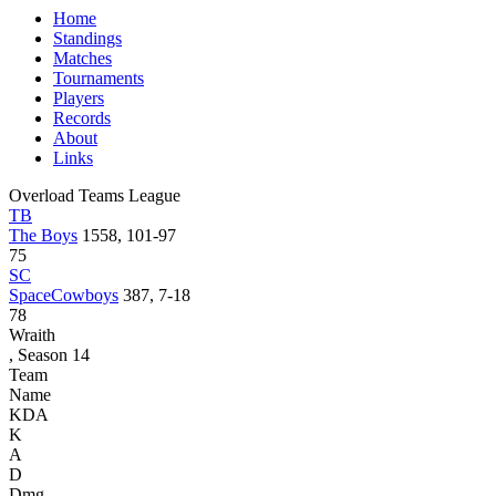
Home
Standings
Matches
Tournaments
Players
Records
About
Links
Overload Teams League
TB
The Boys
1558, 101-97
75
SC
SpaceCowboys
387, 7-18
78
Wraith
, Season 14
Team
Name
KDA
K
A
D
Dmg