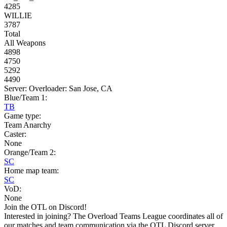
4285
WILLIE
3787
Total
All Weapons
4898
4750
5292
4490
Server: Overloader: San Jose, CA
Blue/Team 1:
TB
Game type:
Team Anarchy
Caster:
None
Orange/Team 2:
SC
Home map team:
SC
VoD:
None
Join the OTL on Discord!
Interested in joining? The Overload Teams League coordinates all of
our matches and team communication via the OTL Discord server.