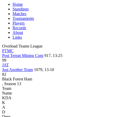
Home
Standings
Matches
Tournaments
Players
Records
About
Links
Overload Teams League
PTMC
Post Terran Mining Corp
917, 13-25
99
JAT
Just Another Team
1079, 13-10
82
Black Forest Ham
, Season 13
Team
Name
KDA
K
A
D
Dmg