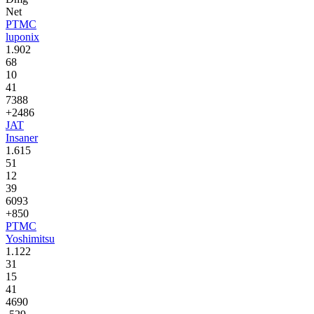
Net
PTMC
luponix
1.902
68
10
41
7388
+2486
JAT
Insaner
1.615
51
12
39
6093
+850
PTMC
Yoshimitsu
1.122
31
15
41
4690