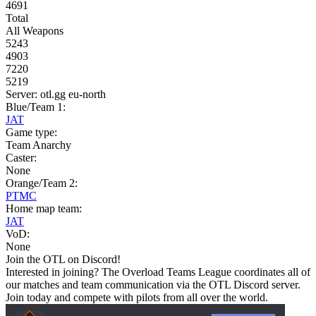
4691
Total
All Weapons
5243
4903
7220
5219
Server: otl.gg eu-north
Blue/Team 1:
JAT
Game type:
Team Anarchy
Caster:
None
Orange/Team 2:
PTMC
Home map team:
JAT
VoD:
None
Join the OTL on Discord!
Interested in joining? The Overload Teams League coordinates all of
our matches and team communication via the OTL Discord server.
Join today and compete with pilots from all over the world.