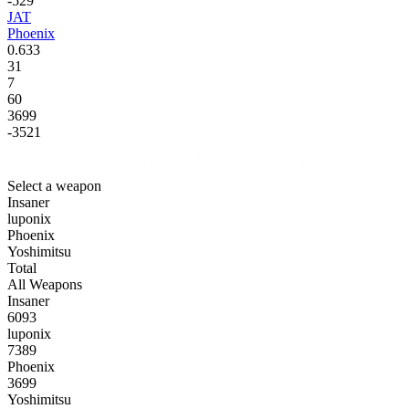
-529
JAT
Phoenix
0.633
31
7
60
3699
-3521
Select a weapon
Insaner
luponix
Phoenix
Yoshimitsu
Total
All Weapons
Insaner
6093
luponix
7389
Phoenix
3699
Yoshimitsu