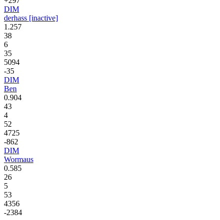
+297
DIM
derhass [inactive]
1.257
38
6
35
5094
-35
DIM
Ben
0.904
43
4
52
4725
-862
DIM
Wormaus
0.585
26
5
53
4356
-2384