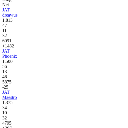
Net
JAT
dreawus
1.813
47
11
32
6091
+1482
JAT
Phoenix
1.500
56
13
46
5875
-25
JAT
Maestro
1.375
34
10
32
4795