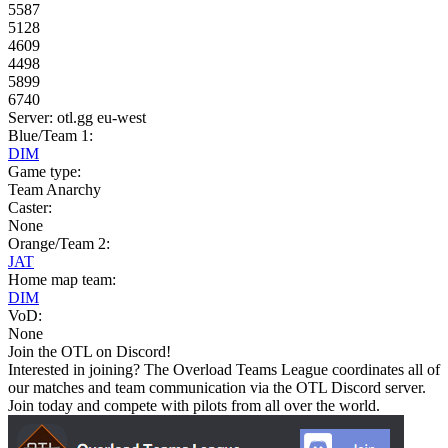
5587
5128
4609
4498
5899
6740
Server: otl.gg eu-west
Blue/Team 1:
DIM
Game type:
Team Anarchy
Caster:
None
Orange/Team 2:
JAT
Home map team:
DIM
VoD:
None
Join the OTL on Discord!
Interested in joining? The Overload Teams League coordinates all of
our matches and team communication via the OTL Discord server.
Join today and compete with pilots from all over the world.