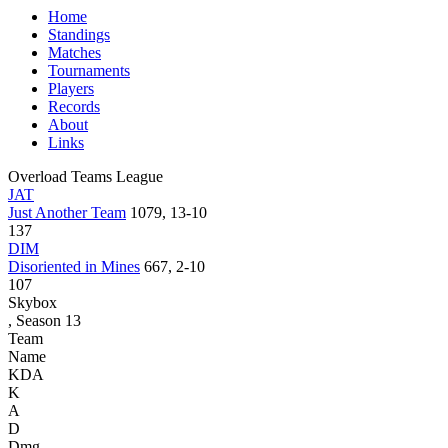
Home
Standings
Matches
Tournaments
Players
Records
About
Links
Overload Teams League
JAT
Just Another Team
1079, 13-10
137
DIM
Disoriented in Mines
667, 2-10
107
Skybox
, Season 13
Team
Name
KDA
K
A
D
Dmg