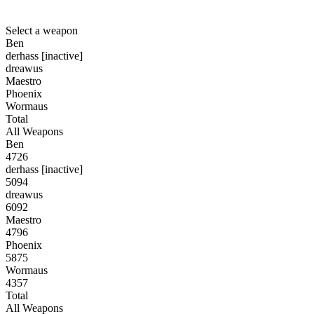
Select a weapon
Ben
derhass [inactive]
dreawus
Maestro
Phoenix
Wormaus
Total
All Weapons
Ben
4726
derhass [inactive]
5094
dreawus
6092
Maestro
4796
Phoenix
5875
Wormaus
4357
Total
All Weapons