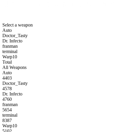
Select a weapon
Auto
Doctor_Tasty
Dr. Infecto
franman
terminal
Warp10
Total
All Weapons
Auto
4403
Doctor_Tasty
4578
Dr. Infecto
4760
franman
5654
terminal
8387
Warp10
5102