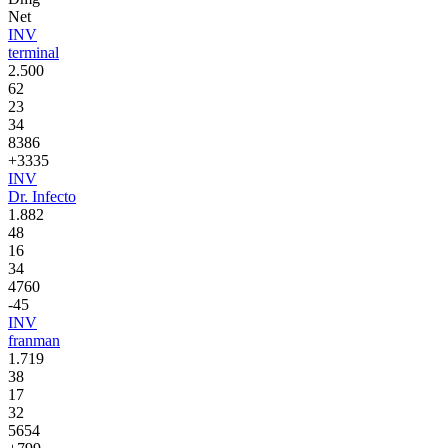
Net
INV
terminal
2.500
62
23
34
8386
+3335
INV
Dr. Infecto
1.882
48
16
34
4760
-45
INV
franman
1.719
38
17
32
5654