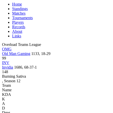
Home
Standings
Matches
Tournaments
Players
Records
About
Links
Overload Teams League
OMG
Old Man Gaming
1133, 18-29
99
INV
Invidia
1686, 68-37-1
148
Burning Sativa
, Season 12
Team
Name
KDA
K
A
D
Dmg