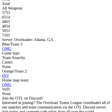
Total
All Weapons
5753
6514
4805
4854
5051
7101
Server: Overloader: Atlanta, GA
Blue/Team 1:
OMG
Game type:
Team Anarchy
Caster:
None
Orange/Team 2:
INV
Home map team:
OMG
VoD:
None
Join the OTL on Discord!
Interested in joining? The Overload Teams League coordinates all of
our matches and team communication via the OTL Discord server.
Join today and compete with pilots from all over the world.