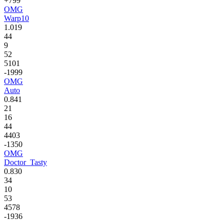
+799
OMG
Warp10
1.019
44
9
52
5101
-1999
OMG
Auto
0.841
21
16
44
4403
-1350
OMG
Doctor_Tasty
0.830
34
10
53
4578
-1936