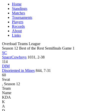
Home
Standings
Matches
Tournaments
Players
Records
About
Links
Overload Teams League
Season 12 Best of the Rest Semifinals Game 1
SC
SpaceCowboys
1031, 2-38
114
DIM
Disoriented in Mines
844, 7-31
60
Swat
, Season 12
Team
Name
KDA
K
A
D