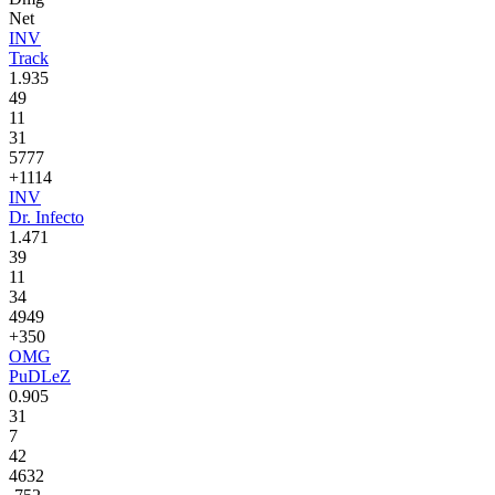
Net
INV
Track
1.935
49
11
31
5777
+1114
INV
Dr. Infecto
1.471
39
11
34
4949
+350
OMG
PuDLeZ
0.905
31
7
42
4632