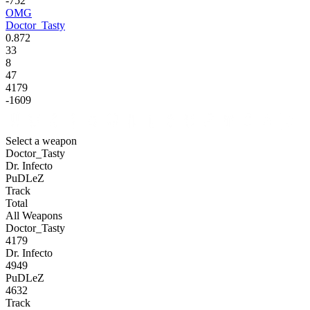
-752
OMG
Doctor_Tasty
0.872
33
8
47
4179
-1609
Select a weapon
Doctor_Tasty
Dr. Infecto
PuDLeZ
Track
Total
All Weapons
Doctor_Tasty
4179
Dr. Infecto
4949
PuDLeZ
4632
Track