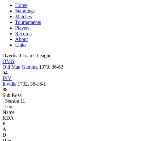
Home
Standings
Matches
Tournaments
Players
Records
About
Links
Overload Teams League
OMG
Old Man Gaming
1379, 36-63
64
INV
Invidia
1732, 36-16-1
88
Sub Rosa
, Season 11
Team
Name
KDA
K
A
D
Dmg