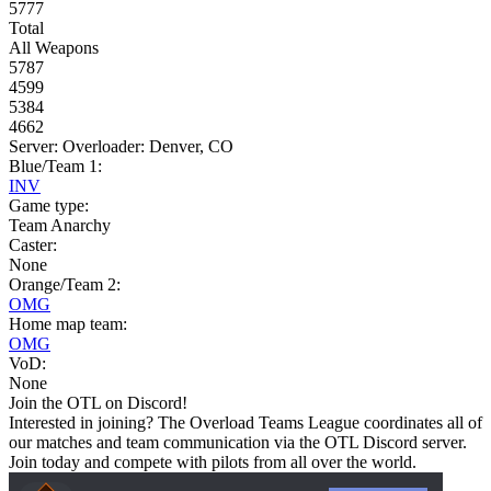
5777
Total
All Weapons
5787
4599
5384
4662
Server: Overloader: Denver, CO
Blue/Team 1:
INV
Game type:
Team Anarchy
Caster:
None
Orange/Team 2:
OMG
Home map team:
OMG
VoD:
None
Join the OTL on Discord!
Interested in joining? The Overload Teams League coordinates all of
our matches and team communication via the OTL Discord server.
Join today and compete with pilots from all over the world.